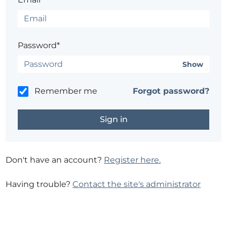
Password*
Show
Remember me
Forgot password?
Don't have an account?
Register here.
Having trouble?
Contact the site's administrator