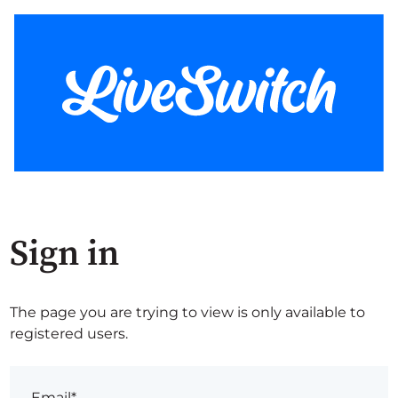
Sign in
The page you are trying to view is only available to
registered users.
Email*