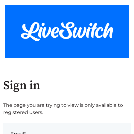
Sign in
The page you are trying to view is only available to
registered users.
Email*