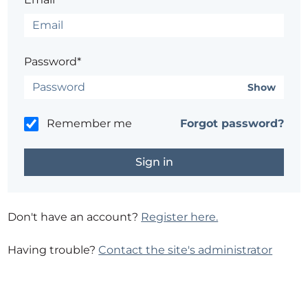
Password*
Show
Remember me
Forgot password?
Don't have an account?
Register here.
Having trouble?
Contact the site's administrator