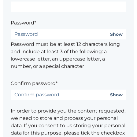
Password*
Show
Password must be at least 12 characters long
and include at least 3 of the following: a
lowercase letter, an uppercase letter, a
number, or a special character
Confirm password*
Show
In order to provide you the content requested,
we need to store and process your personal
data. If you consent to us storing your personal
data for this purpose, please tick the checkbox