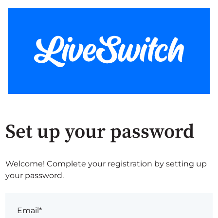
Set up your password
Welcome! Complete your registration by setting up
your password.
Email*